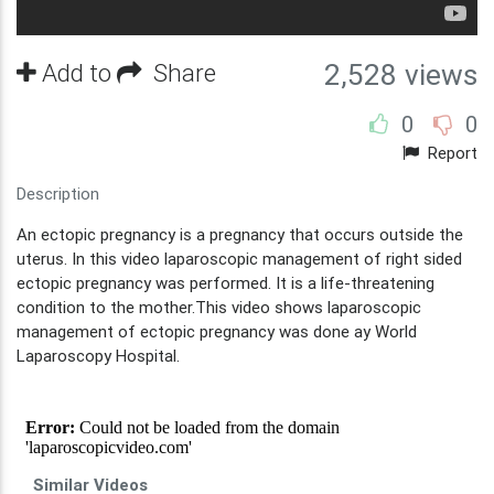
Add to
Share
2,528 views
0
0
Report
Description
An ectopic pregnancy is a pregnancy that occurs outside the
uterus. In this video laparoscopic management of right sided
ectopic pregnancy was performed. It is a life-threatening
condition to the mother.This video shows laparoscopic
management of ectopic pregnancy was done ay World
Laparoscopy Hospital.
Similar Videos