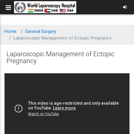
Home
General Surgery
Laparoscopic Management of Ectopic Pregnancy
Laparoscopic Management of Ectopic
Pregnancy