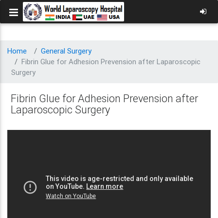
Home
General Surgery
Fibrin Glue for Adhesion Prevension after Laparoscopic
Surgery
Fibrin Glue for Adhesion Prevension after
Laparoscopic Surgery