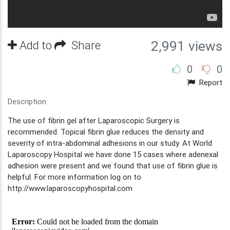
Add to
Share
2,991 views
0
0
Report
Description
The use of fibrin gel after Laparoscopic Surgery is
recommended. Topical fibrin glue reduces the density and
severity of intra-abdominal adhesions in our study. At World
Laparoscopy Hospital we have done 15 cases where adenexal
adhesion were present and we found that use of fibrin glue is
helpful. For more information log on to
http://www.laparoscopyhospital.com