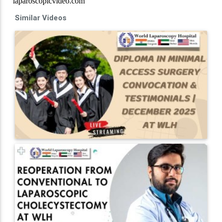
Similar Videos