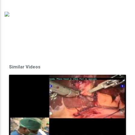
Similar Videos