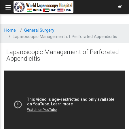
Home
General Surgery
Laparoscopic Management of Perforated Appendicitis
Laparoscopic Management of Perforated
Appendicitis