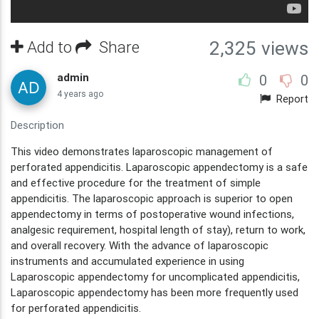
Add to
Share
2,325 views
admin
0
0
4 years ago
Report
Description
This video demonstrates laparoscopic management of
perforated appendicitis. Laparoscopic appendectomy is a safe
and effective procedure for the treatment of simple
appendicitis. The laparoscopic approach is superior to open
appendectomy in terms of postoperative wound infections,
analgesic requirement, hospital length of stay), return to work,
and overall recovery. With the advance of laparoscopic
instruments and accumulated experience in using
Laparoscopic appendectomy for uncomplicated appendicitis,
Laparoscopic appendectomy has been more frequently used
for perforated appendicitis.