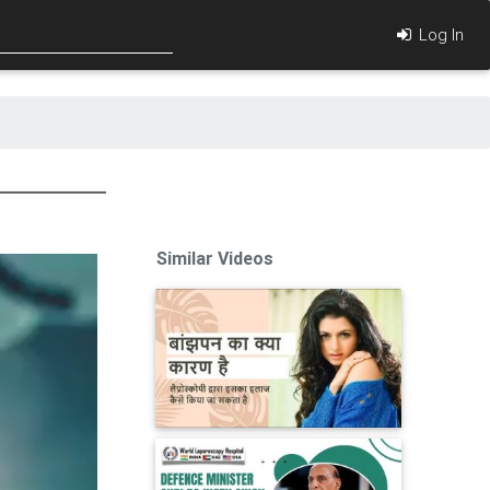
Log In
Similar Videos