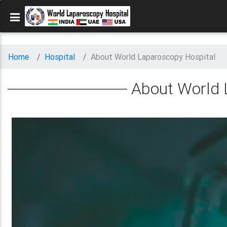
Home
Hospital
About World Laparoscopy Hospital
About World 