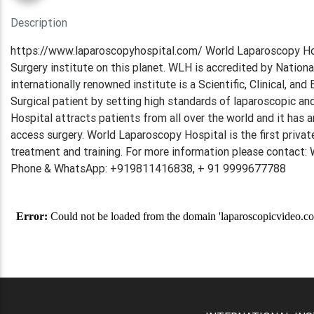
Description
https://www.laparoscopyhospital.com/ World Laparoscopy Hos
Surgery institute on this planet. WLH is accredited by Nation
internationally renowned institute is a Scientific, Clinical, a
Surgical patient by setting high standards of laparoscopic and
Hospital attracts patients from all over the world and it has 
access surgery. World Laparoscopy Hospital is the first privat
treatment and training. For more information please contact
Phone & WhatsApp: +919811416838, + 91 9999677788