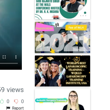
59 views
0
0
Report