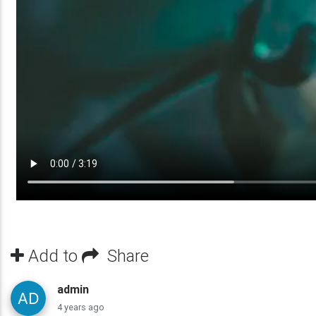
Add to
Share
admin
4 years ago