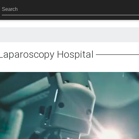
Laparoscopy Hospital