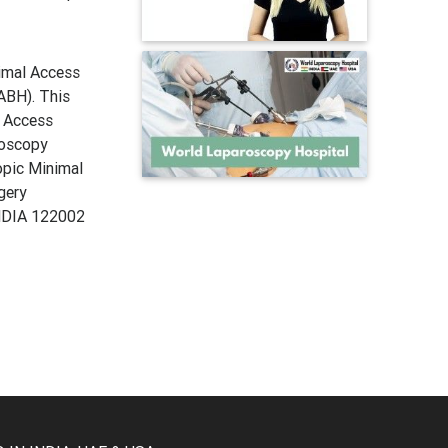
imal Access
ABH). This
l Access
roscopy
copic Minimal
gery
INDIA 122002