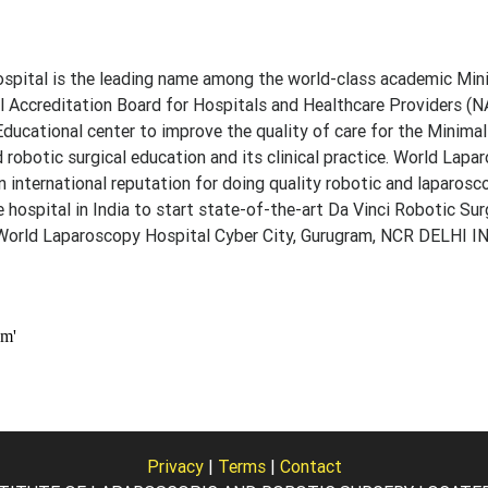
pital is the leading name among the world-class academic Min
al Accreditation Board for Hospitals and Healthcare Providers (N
nd Educational center to improve the quality of care for the Minima
 robotic surgical education and its clinical practice. World Lapa
an international reputation for doing quality robotic and laparos
e hospital in India to start state-of-the-art Da Vinci Robotic Sur
: World Laparoscopy Hospital Cyber City, Gurugram, NCR DELHI 
Privacy
|
Terms
|
Contact