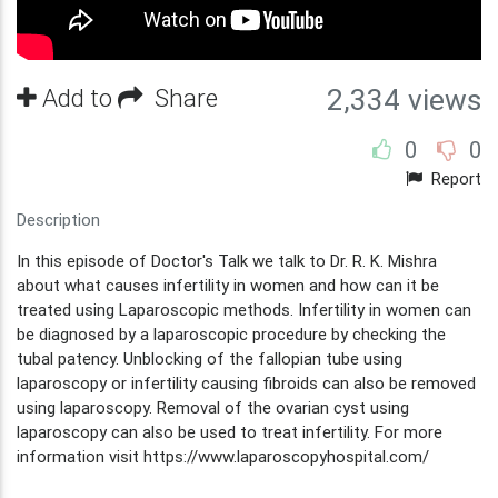
Add to
Share
2,334 views
0
0
Report
Description
In this episode of Doctor's Talk we talk to Dr. R. K. Mishra
about what causes infertility in women and how can it be
treated using Laparoscopic methods. Infertility in women can
be diagnosed by a laparoscopic procedure by checking the
tubal patency. Unblocking of the fallopian tube using
laparoscopy or infertility causing fibroids can also be removed
using laparoscopy. Removal of the ovarian cyst using
laparoscopy can also be used to treat infertility. For more
information visit https://www.laparoscopyhospital.com/