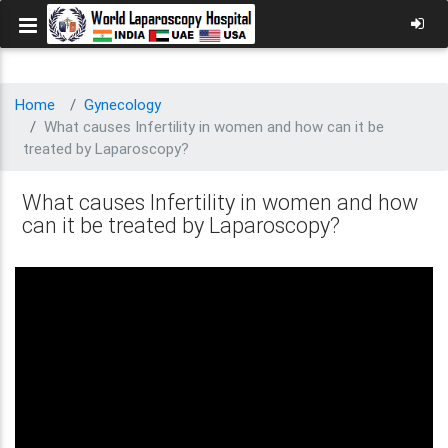
Home
Gynecology
What causes Infertility in women and how can it be
treated by Laparoscopy?
What causes Infertility in women and how
can it be treated by Laparoscopy?