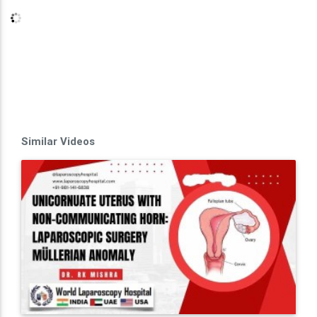
Similar Videos