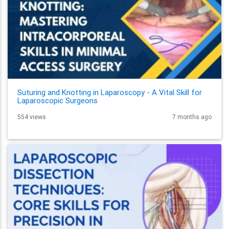
Suturing and Knotting in Laparoscopy - A Vital Skill for
Laparoscopic Surgeons
554 views
7 months ago