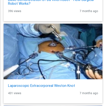
Robot Works?
396 views
7 months ago
Laparoscopic Extracorporeal Weston Knot
431 views
7 months ago