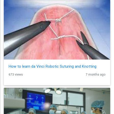
How to learn da Vinci Robotic Suturing and Knotting
673 views
7 months ago