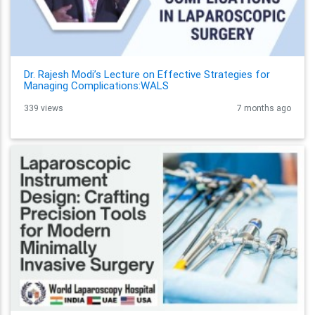
Dr. Rajesh Modi’s Lecture on Effective Strategies for
Managing Complications:WALS
339 views
7 months ago