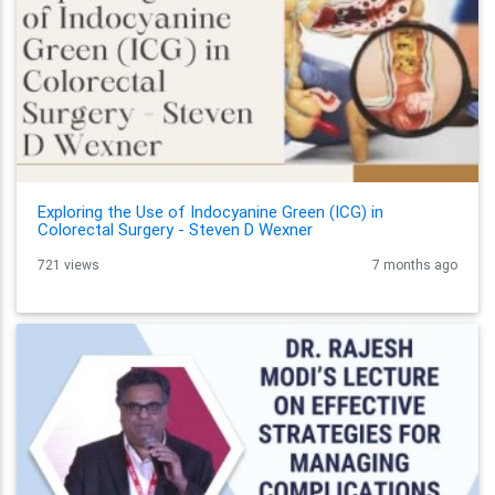
Exploring the Use of Indocyanine Green (ICG) in
Colorectal Surgery - Steven D Wexner
721 views
7 months ago