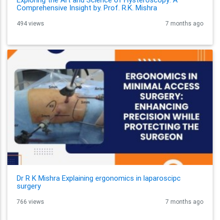
Comprehensive Insight by. Prof. R.K. Mishra
494 views
7 months ago
Dr R K Mishra Explaining ergonomics in laparoscipc
surgery
766 views
7 months ago