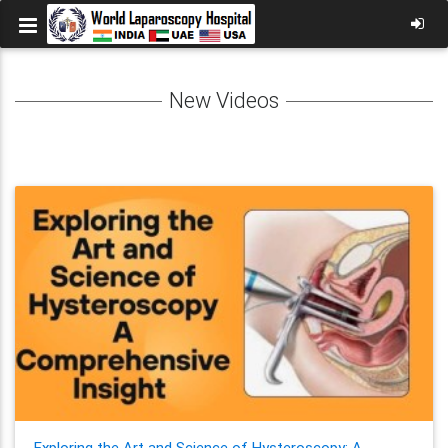
New Videos
Exploring the Art and Science of Hysteroscopy: A