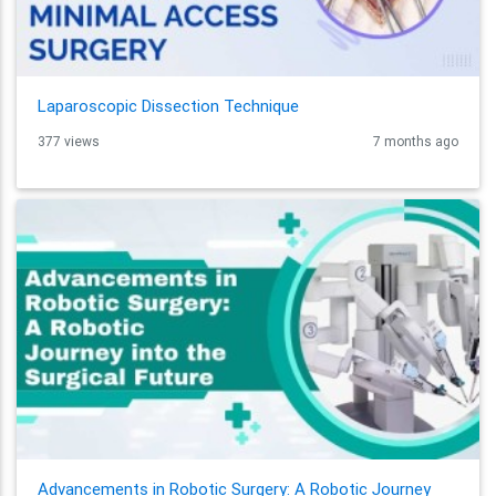
Laparoscopic Dissection Technique
377 views
7 months ago
Advancements in Robotic Surgery: A Robotic Journey