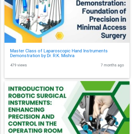
Master Class of Laparoscopic Hand Instruments
Demonstration by Dr. R.K. Mishra
479 views
7 months ago