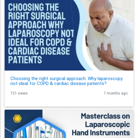
Choosing the right surgical approach: Why laparoscopy
not ideal for COPD & cardiac disease patients?
721 views
7 months ago