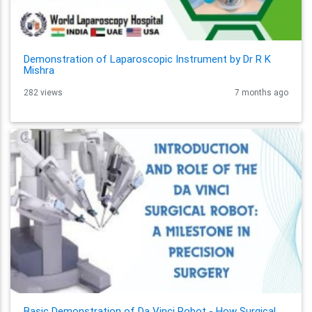
Demonstration of Laparoscopic Instrument by Dr R K
Mishra
282 views
7 months ago
Basic Demonstration of Da Vinci Robot - How Surgical