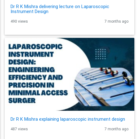
Dr R K Mishra delivering lecture on Laparoscopic
Instrument Design
490 views
7 months ago
Dr R K Mishra explaining laparoscopic instrument design
487 views
7 months ago