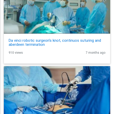
Da vinci robotic surgeon's knot, continuos suturing and
aberdeen termination
910 views
7 months ago