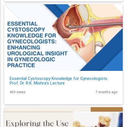
Essential Cystoscopy Knowledge for Gynecologists:
Prof. Dr. R.K. Mishra's Lecture
459 views
7 months ago