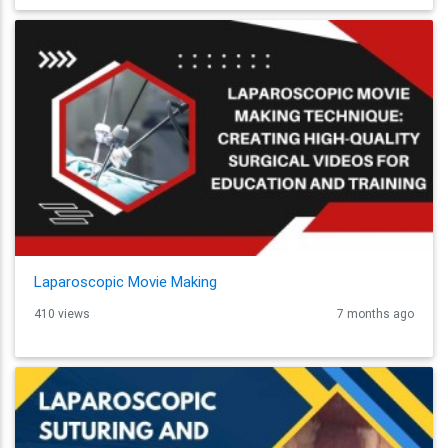
Laparoscopic Movie Making
410 views
7 months ago