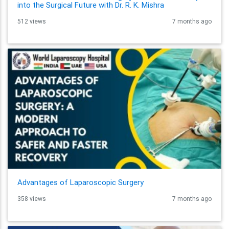
into the Surgical Future with Dr. R. K. Mishra
512 views
7 months ago
Advantages of Laparoscopic Surgery
358 views
7 months ago